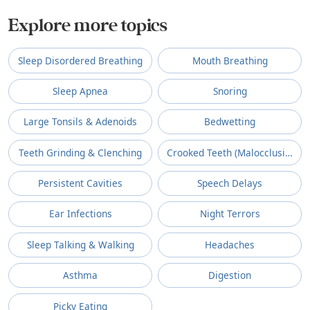
Explore more topics
Sleep Disordered Breathing
Mouth Breathing
Sleep Apnea
Snoring
Large Tonsils & Adenoids
Bedwetting
Teeth Grinding & Clenching
Crooked Teeth (Malocclusion)
Persistent Cavities
Speech Delays
Ear Infections
Night Terrors
Sleep Talking & Walking
Headaches
Asthma
Digestion
Picky Eating