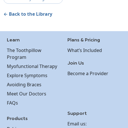
← Back to the Library
Learn
Plans & Pricing
The Toothpillow
What’s Included
Program
Join Us
Myofunctional Therapy
Become a Provider
Explore Symptoms
Avoiding Braces
Meet Our Doctors
FAQs
Support
Products
Email us: