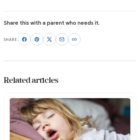
Share this with a parent who needs it.
SHARE
Related articles