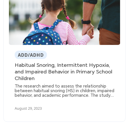
ADD/ADHD
Habitual Snoring, Intermittent Hypoxia,
and Impaired Behavior in Primary School
Children
The research aimed to assess the relationship
between habitual snoring (HS) in children, impaired
behavior, and academic performance. The study
involved 1144 children and utilized parental
questionnaires, pulse oximetry to measure
August 29, 2023
intermittent hypoxia, and school reports to
determine academic performance.