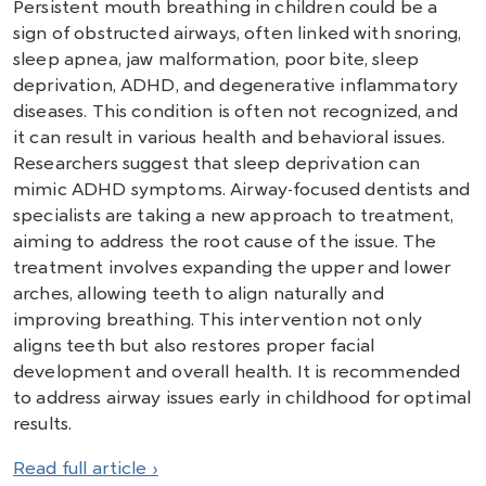
Persistent mouth breathing in children could be a
sign of obstructed airways, often linked with snoring,
sleep apnea, jaw malformation, poor bite, sleep
deprivation, ADHD, and degenerative inflammatory
diseases. This condition is often not recognized, and
it can result in various health and behavioral issues.
Researchers suggest that sleep deprivation can
mimic ADHD symptoms. Airway-focused dentists and
specialists are taking a new approach to treatment,
aiming to address the root cause of the issue. The
treatment involves expanding the upper and lower
arches, allowing teeth to align naturally and
improving breathing. This intervention not only
aligns teeth but also restores proper facial
development and overall health. It is recommended
to address airway issues early in childhood for optimal
results.
Read full article ›