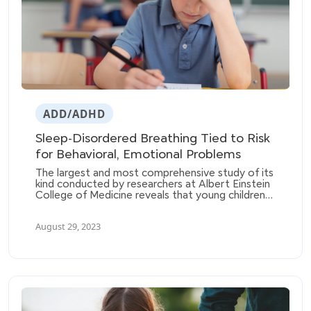
ADD/ADHD
Sleep-Disordered Breathing Tied to Risk
for Behavioral, Emotional Problems
The largest and most comprehensive study of its
kind conducted by researchers at Albert Einstein
College of Medicine reveals that young children
with sleep-disordered breathing (SDB) are at a
higher risk of developing behavioral problems
August 29, 2023
such as hyperactivity, aggressiveness, emotional
issues, and friendship difficulties.