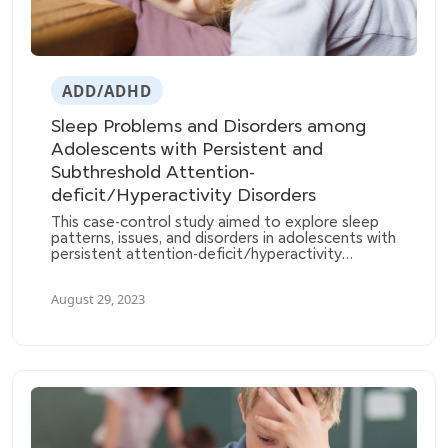
ADD/ADHD
Sleep Problems and Disorders among
Adolescents with Persistent and
Subthreshold Attention-
deficit/Hyperactivity Disorders
This case-control study aimed to explore sleep
patterns, issues, and disorders in adolescents with
persistent attention-deficit/hyperactivity
disorder (ADHD) and those with partially
remitted ADHD symptoms. The study included
August 29, 2023
281 participants diagnosed with ADHD (145
with persistent ADHD, 136 with subthreshold
ADHD) and 185 unaffected control subjects.