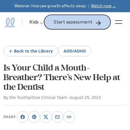
Webinar: How jaw growth affects sleep
|
Watch now →
Start assessment
Kids
← Back to the Library
ADD/ADHD
Is Your Child a Mouth-
Breather? There’s New Help at
the Dentist
By the Toothpillow Clinical Team
· August 29, 2023
SHARE